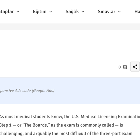
itaplar
Eğitim
Sağlık
Sınavlar
Ha
share
0
ponsive Ads code (Google Ads)
As most medical students know, the U.S. Medical Licensing Examinati
Step 1 — or “The Boards,” as the exam is commonly called — is
challenging, and arguably the most difficult of the three-part exam