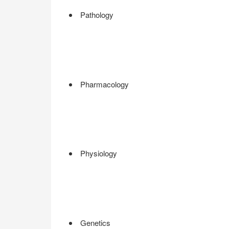
Pathology
Pharmacology
Physiology
Genetics