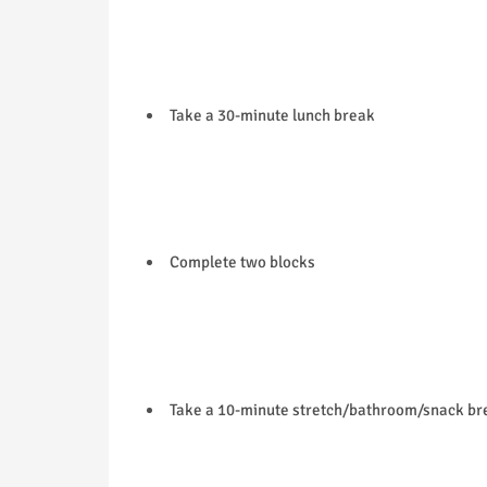
Take a 30-minute lunch break
Complete two blocks
Take a 10-minute stretch/bathroom/snack br