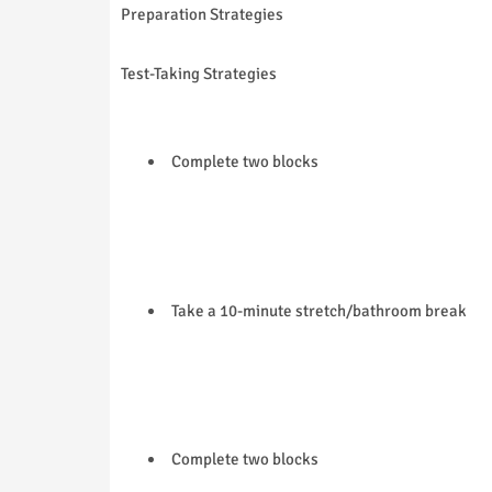
Preparation Strategies
Test-Taking Strategies
Complete two blocks
Take a 10-minute stretch/bathroom break
Complete two blocks