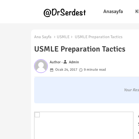
Anasayfa
K
Ana Sayfa
USMLE
USMLE Preparation Tactics
USMLE Preparation Tactics
person
Author -
Admin
Ocak 24, 2017
9 minute read
Your Res