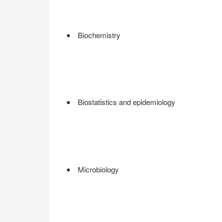
Biochemistry
Biostatistics and epidemiology
Microbiology