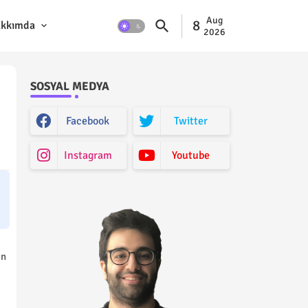
Aug
8
kkımda
2026
SOSYAL MEDYA
Facebook
Twitter
Instagram
Youtube
on