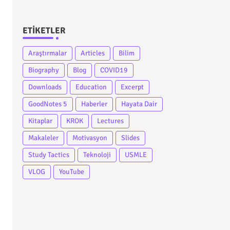
ETIKETLER
Araştırmalar
Articles
Bilim
Biography
Blog
COVID19
Downloads
Education
Excerpt
GoodNotes 5
Haberler
Hayata Dair
Kitaplar
KROK
Lectures
Makaleler
Motivasyon
Slides
Study Tactics
Teknoloji
USMLE
VLOG
YouTube