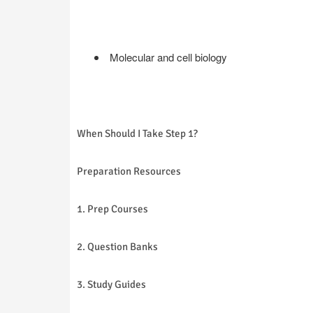
Molecular and cell biology
When Should I Take Step 1?
Preparation Resources
1. Prep Courses
2. Question Banks
3. Study Guides