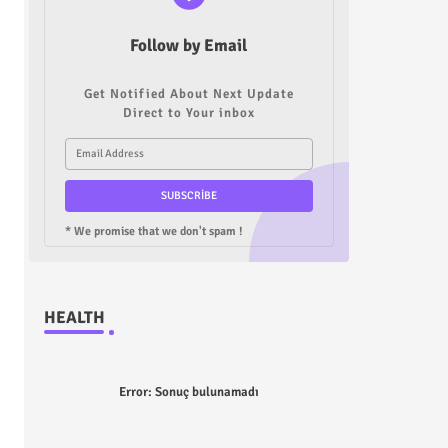
Follow by Email
Get Notified About Next Update
Direct to Your inbox
* We promise that we don't spam !
HEALTH
Error:
Sonuç bulunamadı