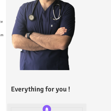
ce
xam
Everything for you !