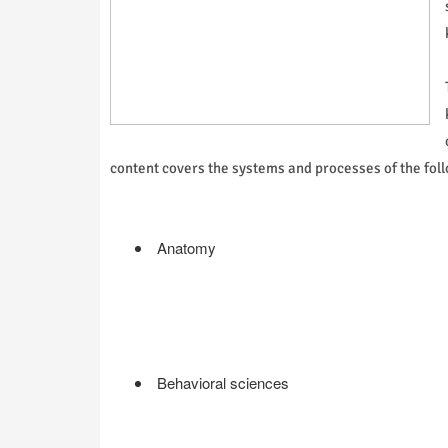
content covers the systems and processes of the foll
Anatomy
Behavioral sciences