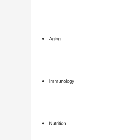
Aging
Immunology
Nutrition