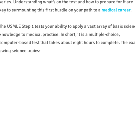
series. Understanding what’s on the test and how to prepare for it are
key to surmounting this first hurdle on your path to a
medical career
.
The USMLE Step 1 tests your ability to apply a vast array of basic scien
knowledge to medical practice. In short, it is a multiple-choice,
computer-based test that takes about eight hours to complete. The e
owing science topics: